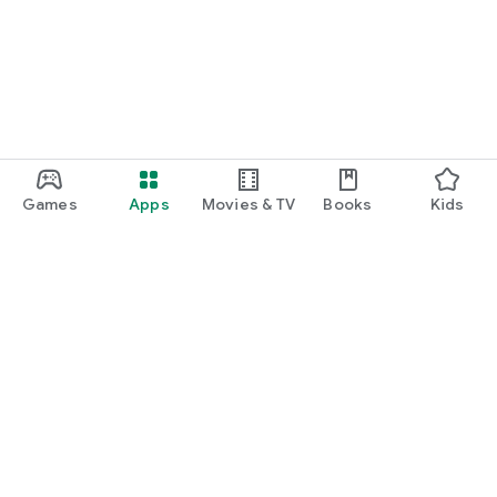
Games
Apps
Movies & TV
Books
Kids
Google Play
Play Pass
Play Points
Gift cards