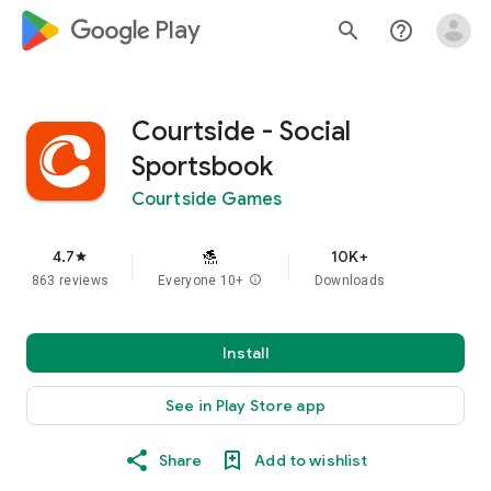
google_logo Play
search
help_outline
Courtside - Social
Sportsbook
Courtside Games
4.7
10K+
star
863 reviews
Everyone 10+
info
Downloads
Install
See in Play Store app
Share
Add to wishlist