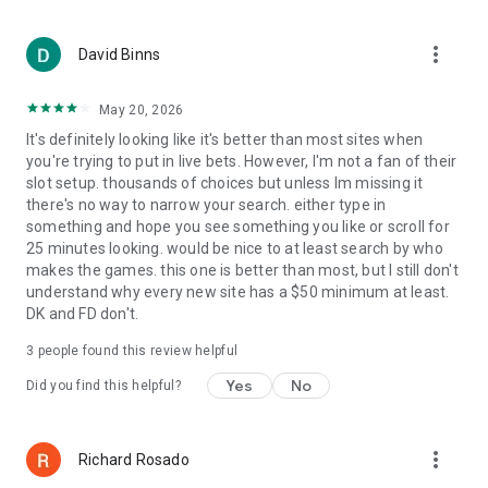
You must be 18 years or older to create an account and play.
No purchase necessary. Void where prohibited by law. Our
more_vert
offering is sponsored and administered by Courtside Games
David Binns
Inc. Apple Inc. is not a sponsor of, affiliated with or
responsible with this offering.
May 20, 2026
It's definitely looking like it's better than most sites when
you're trying to put in live bets. However, I'm not a fan of their
slot setup. thousands of choices but unless Im missing it
there's no way to narrow your search. either type in
something and hope you see something you like or scroll for
25 minutes looking. would be nice to at least search by who
makes the games. this one is better than most, but I still don't
understand why every new site has a $50 minimum at least.
DK and FD don't.
3
people found this review helpful
Yes
No
Did you find this helpful?
more_vert
Richard Rosado