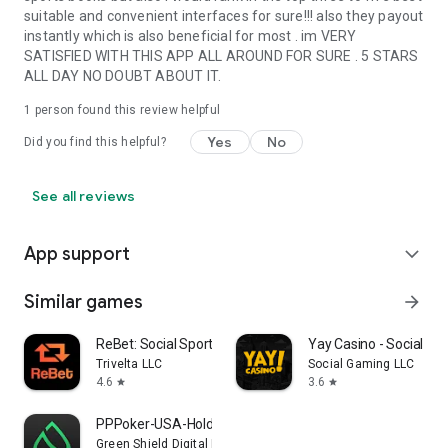
suitable and convenient interfaces for sure!!! also they payout
instantly which is also beneficial for most . im VERY
SATISFIED WITH THIS APP ALL AROUND FOR SURE . 5 STARS
ALL DAY NO DOUBT ABOUT IT.
1 person found this review helpful
Yes
No
Did you find this helpful?
See all reviews
App support
expand_more
Similar games
arrow_forward
ReBet: Social Sports & Casino
Yay Casino - Social Ca
Trivelta LLC
Social Gaming LLC
4.6
3.6
star
star
PPPoker-USA-Holdem,Omaha
Green Shield Digital Limited