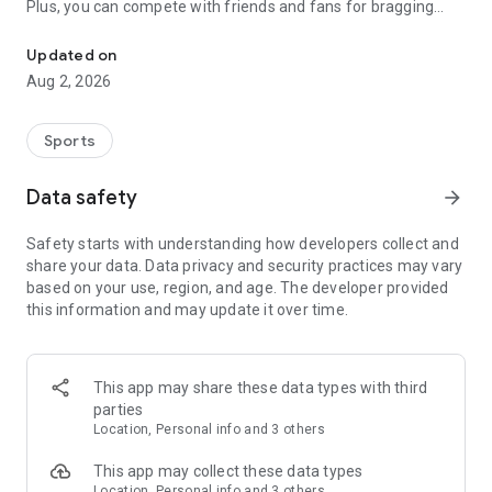
Plus, you can compete with friends and fans for bragging
Sports Picks, Casino, Rips
rights.
Updated on
Whether you love NBA, NHL, MLB, golf, or fight nights,
Aug 2, 2026
Courtside keeps you close to the action. Make picks, win
coins. It’s that simple.
Sports
LIVE IN 42 STATES!
So download the app and see what gameplay is available to
Data safety
arrow_forward
you. Sports, picks and arcade.
Safety starts with understanding how developers collect and
PLAY YOUR WAY
share your data. Data privacy and security practices may vary
Build your picks, follow the action, and climb the leaderboard.
based on your use, region, and age. The developer provided
You can switch between styles easily. It is one app for every
this information and may update it over time.
type of fan.
FREE TO PLAY
Start playing right away with Courtside Coins. Earn rewards,
This app may share these data types with third
bonuses, and daily drops just for showing up.
parties
Location, Personal info and 3 others
COMPETE AND CLIMB
Every pick matters. Courtside tracks your stats, wins, and
This app may collect these data types
streaks.
Location, Personal info and 3 others