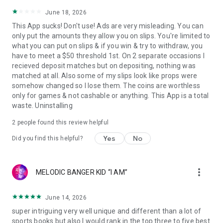
June 18, 2026
This App sucks! Don't use! Ads are very misleading. You can
only put the amounts they allow you on slips. You're limited to
what you can put on slips & if you win & try to withdraw, you
have to meet a $50 threshold 1st. On 2 separate occasions I
recieved deposit matches but on depositing, nothing was
matched at all. Also some of my slips look like props were
somehow changed so I lose them. The coins are worthless
only for games & not cashable or anything. This App is a total
waste. Uninstalling
2
people found this review helpful
Yes
No
Did you find this helpful?
more_vert
MELODIC BANGER KID “I AM”
June 14, 2026
super intriguing very well unique and different than a lot of
sports books but also I would rank in the top three to five best