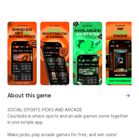
About this game
arrow_forward
SOCIAL SPORTS PICKS AND ARCADE
Courtside is where sports and arcade games come together
in one simple app.
Make picks, play arcade games for free, and win coins!