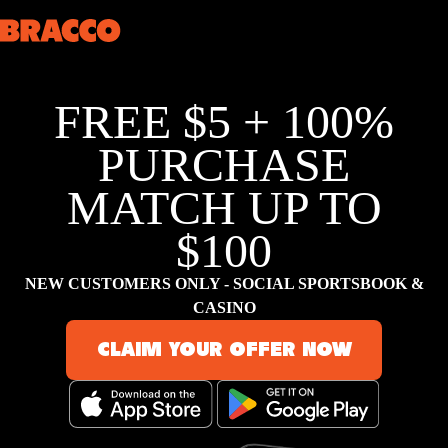
Skip
to
content
FREE $5 + 100%
PURCHASE
MATCH UP TO
$100
NEW CUSTOMERS ONLY - SOCIAL SPORTSBOOK &
CASINO
CLAIM YOUR OFFER NOW