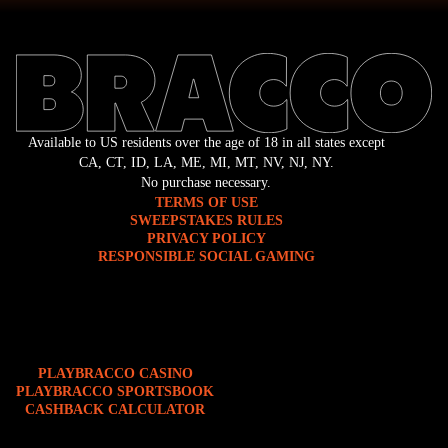
Available to US residents over the age of 18 in all states except
CA, CT, ID, LA, ME, MI, MT, NV, NJ, NY.
No purchase necessary.
TERMS OF USE
SWEEPSTAKES RULES
PRIVACY POLICY
RESPONSIBLE SOCIAL GAMING
PLAYBRACCO CASINO
PLAYBRACCO SPORTSBOOK
CASHBACK CALCULATOR