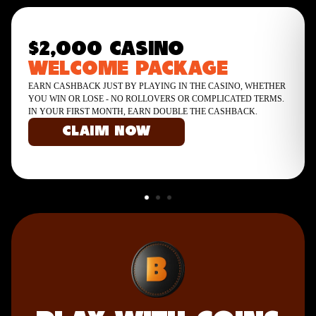
$2,000 CASINO
WELCOME PACKAGE
EARN CASHBACK JUST BY PLAYING IN THE CASINO, WHETHER
YOU WIN OR LOSE - NO ROLLOVERS OR COMPLICATED TERMS.
IN YOUR FIRST MONTH, EARN DOUBLE THE CASHBACK.
CLAIM NOW