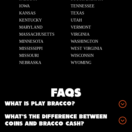
IOWA
TENNESSEE
KANSAS
TEXAS
KENTUCKY
UTAH
MARYLAND
VERMONT
MASSACHUSETTS
VIRGINIA
MINNESOTA
WASHINGTON
MISSISSIPPI
WEST VIRGINIA
MISSOURI
WISCONSIN
NEBRASKA
WYOMING
FAQS
WHAT IS PLAY BRACCO?
Play Bracco
WHAT’S THE DIFFERENCE BETWEEN
COINS AND BRACCO CASH?