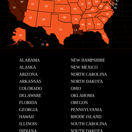
ALABAMA
NEW HAMPSHIRE
ALASKA
NEW MEXICO
ARIZONA
NORTH CAROLINA
ARKANSAS
NORTH DAKOTA
COLORADO
OHIO
DELAWARE
OKLAHOMA
FLORIDA
OREGON
GEORGIA
PENNSYLVANIA
HAWAII
RHODE ISLAND
ILLINOIS
SOUTH CAROLINA
INDIANA
SOUTH DAKOTA