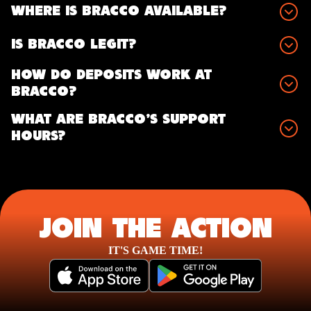
WHERE IS BRACCO AVAILABLE?
IS BRACCO LEGIT?
HOW DO DEPOSITS WORK AT
BRACCO?
WHAT ARE BRACCO'S SUPPORT
HOURS?
JOIN THE ACTION
IT'S GAME TIME!