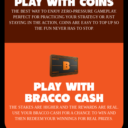
PLAY WITH COINS
THE BEST WAY TO ENJOY ZERO-PRESSURE GAMEPLAY.
PERFECT FOR PRACTICING YOUR STRATEGY OR JUST
STAYING IN THE ACTION, COINS ARE EASY TO TOP UP SO
THE FUN NEVER HAS TO STOP.
PLAY WITH
BRACCO CASH
THE STAKES ARE HIGHER AND THE REWARDS ARE REAL.
USE YOUR BRACCO CASH FOR A CHANCE TO WIN AND
THEN REDEEM YOUR WINNINGS FOR REAL PRIZES.