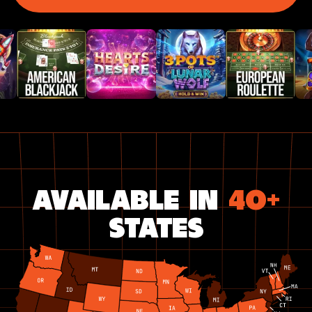
AVAILABLE IN
40+
STATES