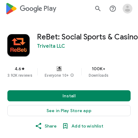
google_logo Play
search
help_outline
ReBet: Social Sports & Casino
Trivelta LLC
4.6
100K+
star
3.92K reviews
Everyone 10+
info
Downloads
Install
See in Play Store app
Share
Add to wishlist