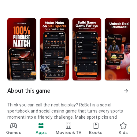
About this game
arrow_forward
Think you can call the next big play? ReBet is a social
sportsbook and social casino game that turns every sports
moment into a friendly challenge. Make sport picks and
sports picks, stack parlay style plays, and compete with
friends in a free-to-play environment with no real-money
Games
Apps
Movies & TV
Books
Kids
wagering.